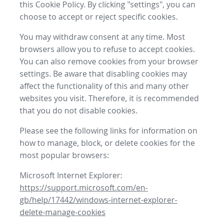
this Cookie Policy. By clicking "settings", you can
choose to accept or reject specific cookies.
You may withdraw consent at any time. Most
browsers allow you to refuse to accept cookies.
You can also remove cookies from your browser
settings. Be aware that disabling cookies may
affect the functionality of this and many other
websites you visit. Therefore, it is recommended
that you do not disable cookies.
Please see the following links for information on
how to manage, block, or delete cookies for the
most popular browsers:
Microsoft Internet Explorer:
https://support.microsoft.com/en-
gb/help/17442/windows-internet-explorer-
delete-manage-cookies