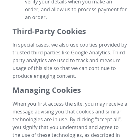
verify your details when you make an
order, and allow us to process payment for
an order.
Third-Party Cookies
In special cases, we also use cookies provided by
trusted third parties like Google Analytics. Third
party analytics are used to track and measure
usage of this site so that we can continue to
produce engaging content.
Managing Cookies
When you first access the site, you may receive a
message advising you that cookies and similar
technologies are in use. By clicking "accept all",
you signify that you understand and agree to
the use of these technologies, as described in