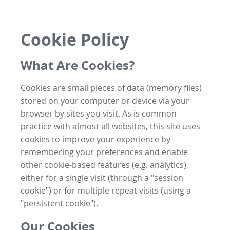
Cookie Policy
What Are Cookies?
Cookies are small pieces of data (memory files)
stored on your computer or device via your
browser by sites you visit. As is common
practice with almost all websites, this site uses
cookies to improve your experience by
remembering your preferences and enable
other cookie-based features (e.g. analytics),
either for a single visit (through a "session
cookie") or for multiple repeat visits (using a
"persistent cookie").
Our Cookies