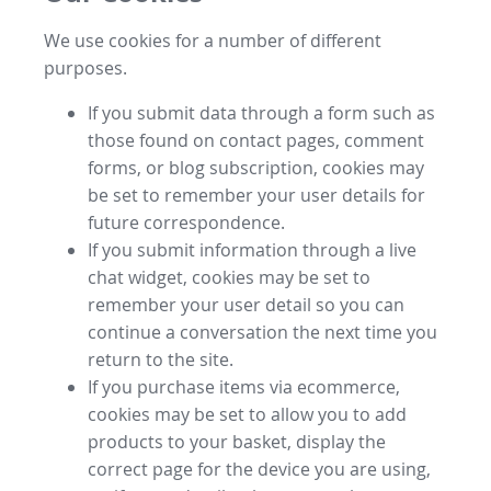
We use cookies for a number of different
purposes.
If you submit data through a form such as
those found on contact pages, comment
forms, or blog subscription, cookies may
be set to remember your user details for
future correspondence.
If you submit information through a live
chat widget, cookies may be set to
remember your user detail so you can
continue a conversation the next time you
return to the site.
If you purchase items via ecommerce,
cookies may be set to allow you to add
products to your basket, display the
correct page for the device you are using,