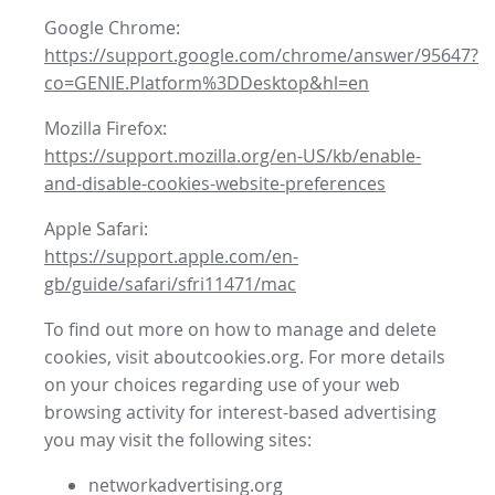
Google Chrome:
https://support.google.com/chrome/answer/95647?
co=GENIE.Platform%3DDesktop&hl=en
Mozilla Firefox:
https://support.mozilla.org/en-US/kb/enable-
and-disable-cookies-website-preferences
Apple Safari:
https://support.apple.com/en-
gb/guide/safari/sfri11471/mac
To find out more on how to manage and delete
cookies, visit aboutcookies.org. For more details
on your choices regarding use of your web
browsing activity for interest-based advertising
you may visit the following sites:
networkadvertising.org