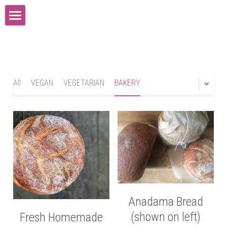
×
STORE CATEGORIES
Home
All Categories
News
Resumes
All
VEGAN
VEGETARIAN
BAKERY
Testimonials
Representation and Contact
Gallery-Performance
Gallery-Directing
Anadama Bread
Ponderings and Ruminations
(shown on left)
Fresh Homemade
Connect