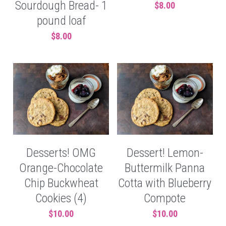
Sourdough Bread- 1
$8.00
pound loaf
$8.00
Desserts! OMG
Dessert! Lemon-
Orange-Chocolate
Buttermilk Panna
Chip Buckwheat
Cotta with Blueberry
Cookies (4)
Compote
$10.00
$10.00