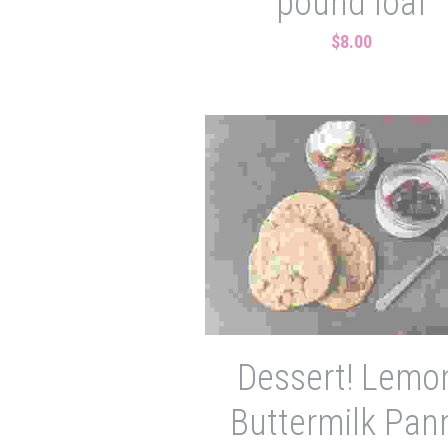
pound loaf
$8.00
Dessert! Lemo
Buttermilk Pan