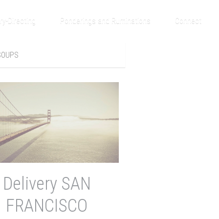
ry-Directing
Ponderings and Ruminations
Connect
SOUPS
Delivery SAN
FRANCISCO