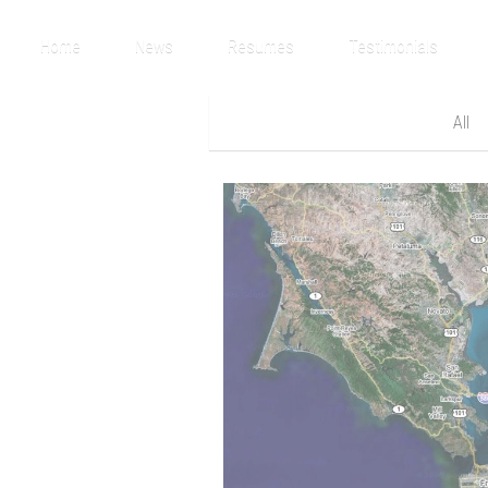
Home
News
Resumes
Testimonials
All