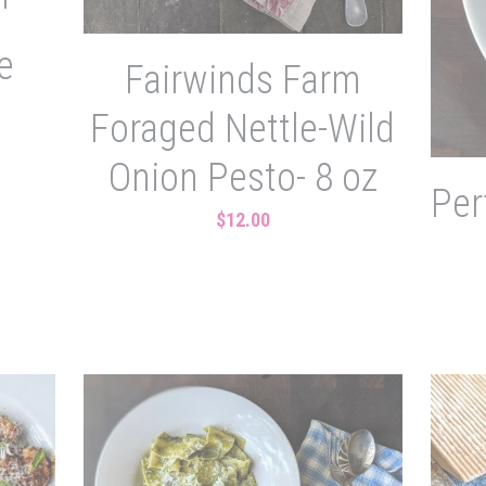
'
e
Fairwinds Farm
Foraged Nettle-Wild
Onion Pesto- 8 oz
Per
$12.00