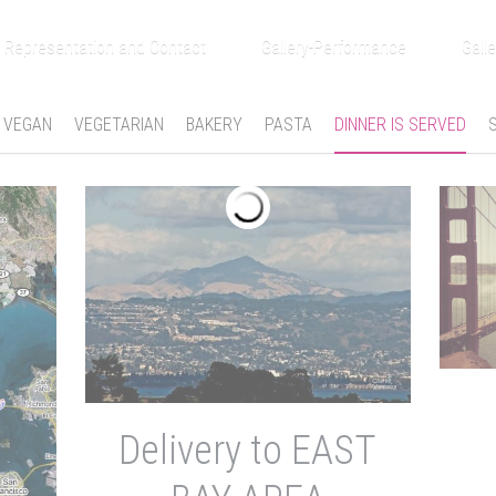
Representation and Contact
Gallery-Performance
Galle
VEGAN
VEGETARIAN
BAKERY
PASTA
DINNER IS SERVED
Delivery to EAST