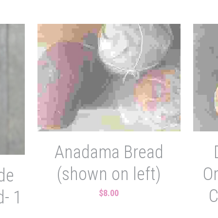
Anadama Bread
(shown on left)
O
de
C
- 1
$8.00