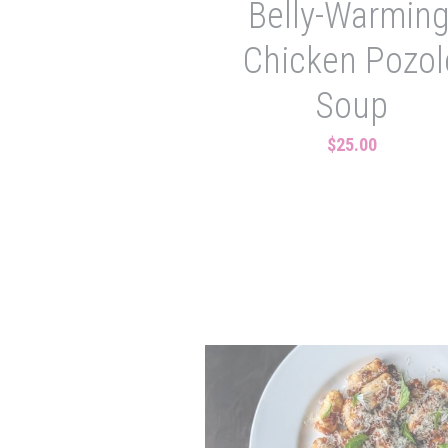
Belly-Warming
Chicken Pozol
Soup
$25.00