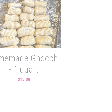
memade Gnocchi
- 1 quart
$15.00