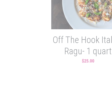
Off The Hook Ita
Ragu- 1 quart
$25.00