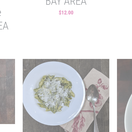
BAY AREA
e
$12.00
EA