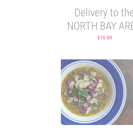
Delivery to th
NORTH BAY AR
$10.00