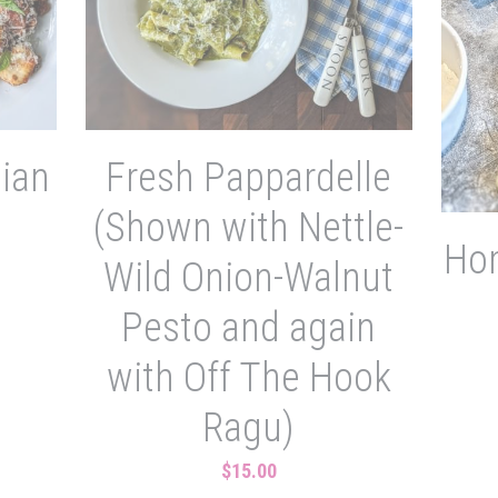
lian
Fresh Pappardelle
(Shown with Nettle-
Ho
Wild Onion-Walnut
Pesto and again
with Off The Hook
Ragu)
$15.00