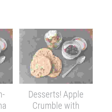
n-
Desserts! Apple
na
Crumble with