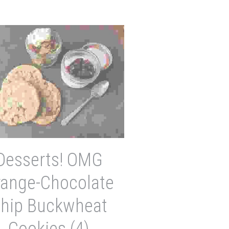
Desserts! OMG
range-Chocolate
hip Buckwheat
Cookies (4)