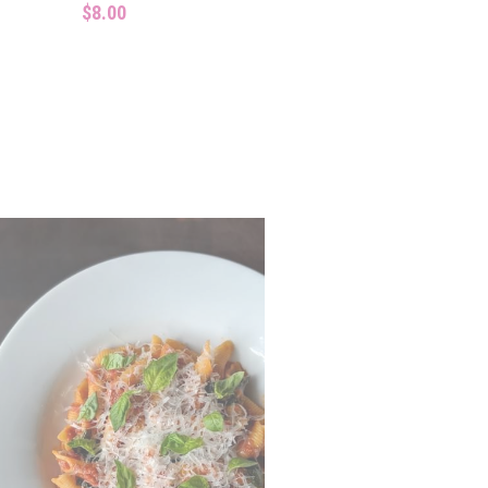
$8.00