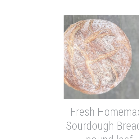
Fresh Homema
Sourdough Bread