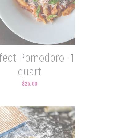
fect Pomodoro- 1
quart
$25.00