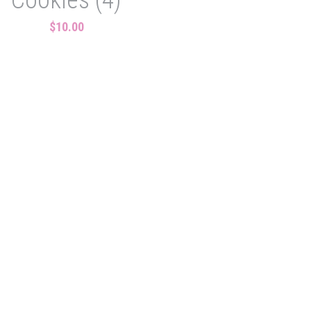
$10.00