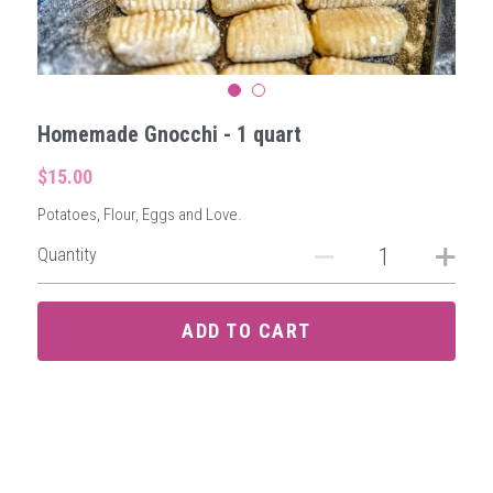
Homemade Gnocchi - 1 quart
$15.00
Potatoes, Flour, Eggs and Love.
Quantity
ADD TO CART