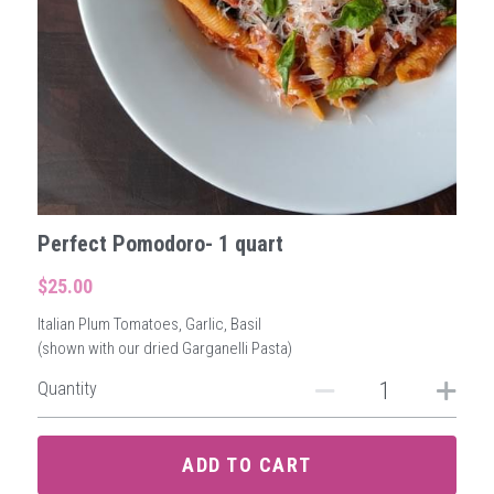
Perfect Pomodoro- 1 quart
$25.00
Italian Plum Tomatoes, Garlic, Basil
(shown with our dried Garganelli Pasta)
Quantity
ADD TO CART